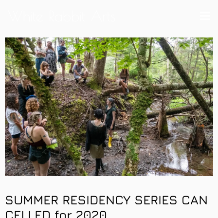
White Rabbit Arts
SUMMER RESIDENCY SERIES
CAN
CELLED for 2020