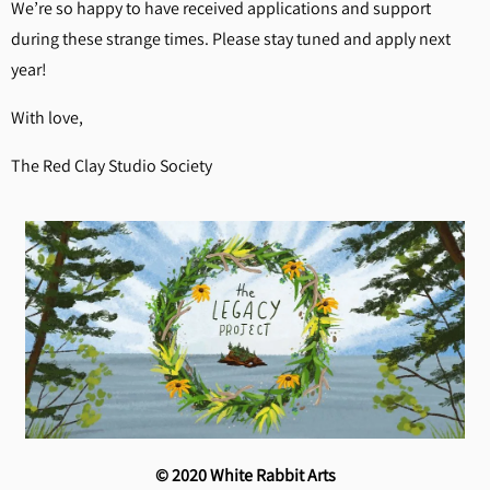
We’re so happy to have received applications and support
during these strange times. Please stay tuned and apply next
year!
With love,
The Red Clay Studio Society
© 2020 White Rabbit Arts