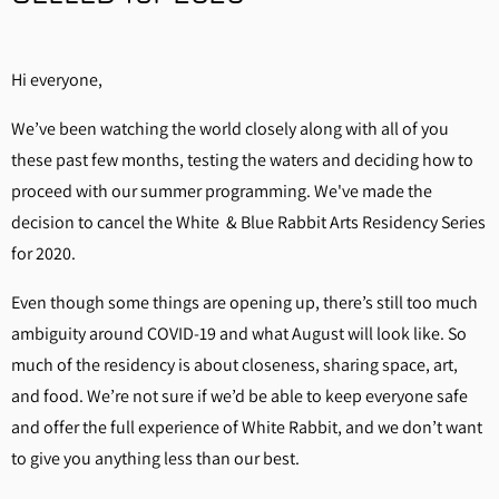
Hi everyone,
We’ve been watching the world closely along with all of you
these past few months, testing the waters and deciding how to
proceed with our summer programming. We've made the
decision to cancel the White & Blue Rabbit Arts Residency Series
for 2020.
Even though some things are opening up, there’s still too much
ambiguity around COVID-19 and what August will look like. So
much of the residency is about closeness, sharing space, art,
and food. We’re not sure if we’d be able to keep everyone safe
and offer the full experience of White Rabbit, and we don’t want
to give you anything less than our best.