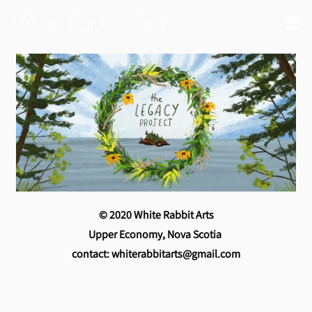
White Rabbit Arts
© 2020 White Rabbit Arts
Upper Economy, Nova Scotia
contact: whiterabbitarts@gmail.com