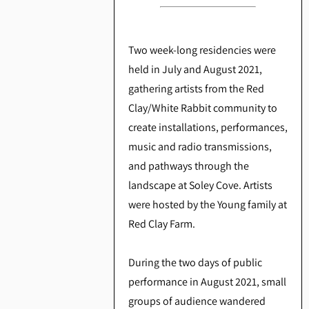
Two week-long residencies were
held in July and August 2021,
gathering artists from the Red
Clay/White Rabbit community to
create installations, performances,
music and radio transmissions,
and pathways through the
landscape at Soley Cove. Artists
were hosted by the Young family at
Red Clay Farm.
During the two days of public
performance in August 2021, small
groups of audience wandered