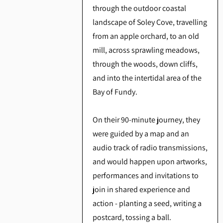
through the outdoor coastal
landscape of Soley Cove, travelling
from an apple orchard, to an old
mill, across sprawling meadows,
through the woods, down cliffs,
and into the intertidal area of the
Bay of Fundy.
On their 90-minute journey, they
were guided by a map and an
audio track of radio transmissions,
and would happen upon artworks,
performances and invitations to
join in shared experience and
action - planting a seed, writing a
postcard, tossing a ball.