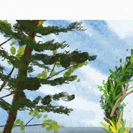
White Rabbit Arts