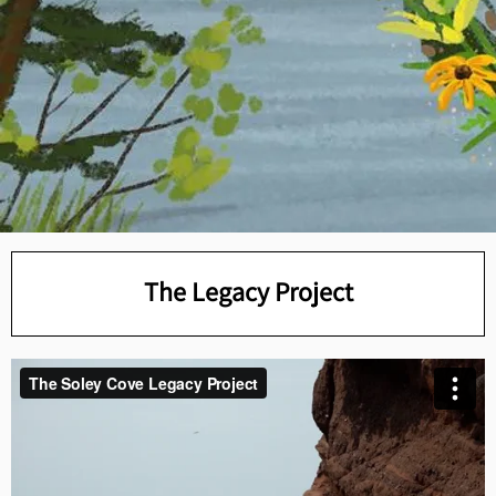
The Legacy Project