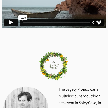
The Legacy Project was a
multidisciplinary outdoor
arts event in Soley Cove, in