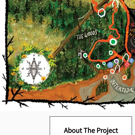
About The Project