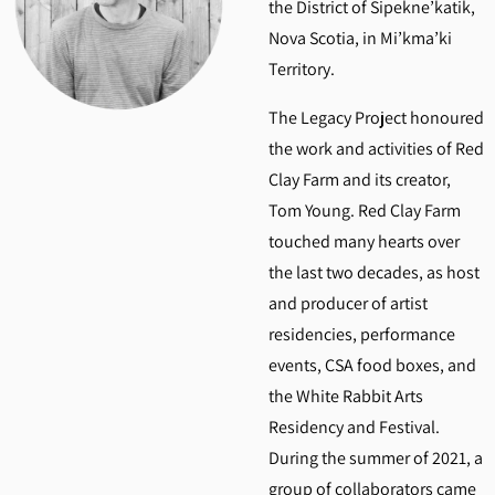
the District of Sipekne’katik,
Nova Scotia, in Mi’kma’ki
Territory.
The Legacy Project honoured
the work and activities of Red
Clay Farm and its creator,
Tom Young. Red Clay Farm
touched many hearts over
the last two decades, as host
and producer of artist
residencies, performance
events, CSA food boxes, and
the White Rabbit Arts
Residency and Festival.
During the summer of 2021, a
group of collaborators came