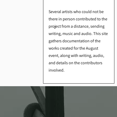
Several artists who could not be
there in person contributed to the
project from a distance, sending
writing, music and audio. This site
gathers documentation of the
works created for the August
event, along with writing, audio,
and details on the contributors
involved.