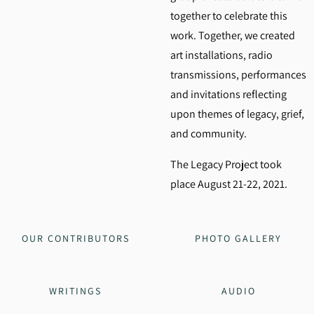
together to celebrate this
work. Together, we created
art installations, radio
transmissions, performances
and invitations reflecting
upon themes of legacy, grief,
and community.
The Legacy Project took
place August 21-22, 2021.
OUR CONTRIBUTORS
PHOTO GALLERY
WRITINGS
AUDIO